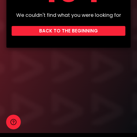
We couldn't find what you were looking for
BACK TO THE BEGINNING