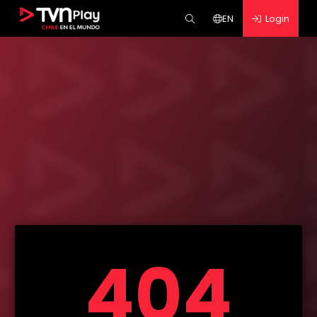
EN
Login
404