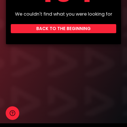
We couldn't find what you were looking for
BACK TO THE BEGINNING