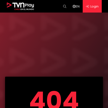
EN
Login
404