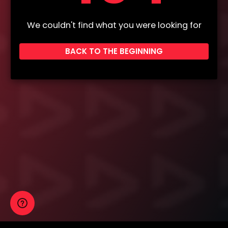
We couldn't find what you were looking for
BACK TO THE BEGINNING