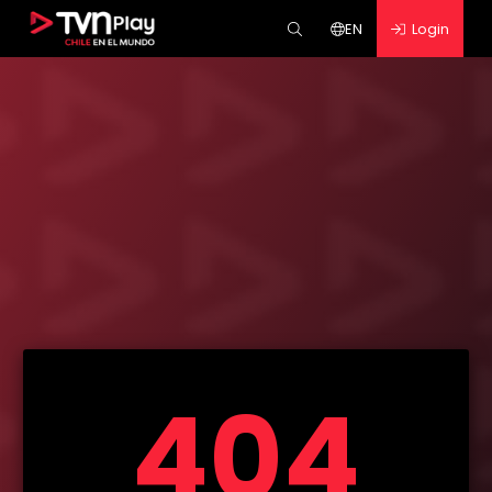
EN
Login
404