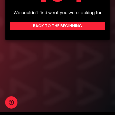
We couldn't find what you were looking for
BACK TO THE BEGINNING