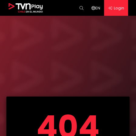
EN
Login
404