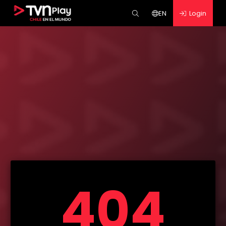
EN
Login
404