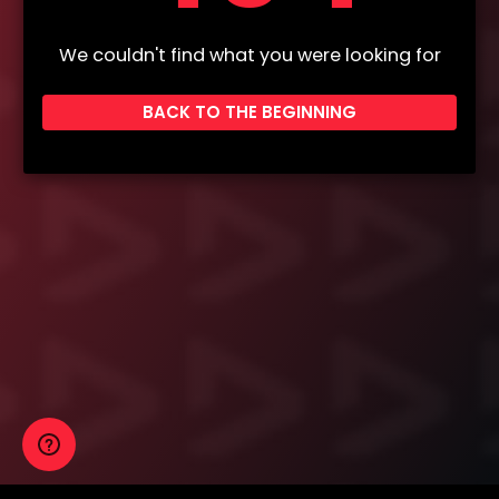
We couldn't find what you were looking for
BACK TO THE BEGINNING